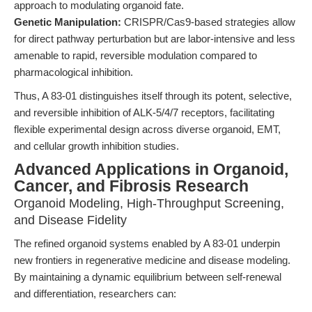
approach to modulating organoid fate.
Genetic Manipulation:
CRISPR/Cas9-based strategies allow
for direct pathway perturbation but are labor-intensive and less
amenable to rapid, reversible modulation compared to
pharmacological inhibition.
Thus, A 83-01 distinguishes itself through its potent, selective,
and reversible inhibition of ALK-5/4/7 receptors, facilitating
flexible experimental design across diverse organoid, EMT,
and cellular growth inhibition studies.
Advanced Applications in Organoid,
Cancer, and Fibrosis Research
Organoid Modeling, High-Throughput Screening,
and Disease Fidelity
The refined organoid systems enabled by A 83-01 underpin
new frontiers in regenerative medicine and disease modeling.
By maintaining a dynamic equilibrium between self-renewal
and differentiation, researchers can: