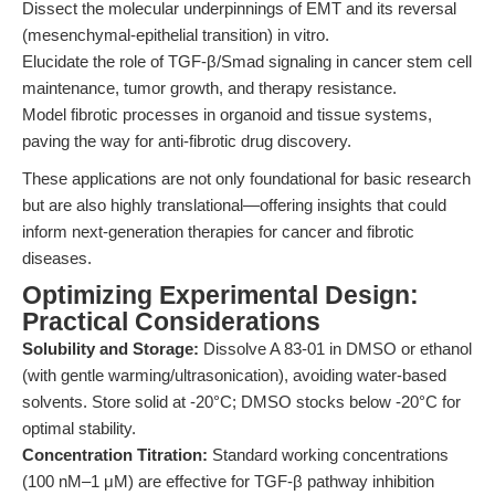
Dissect the molecular underpinnings of EMT and its reversal
(mesenchymal-epithelial transition) in vitro.
Elucidate the role of TGF-β/Smad signaling in cancer stem cell
maintenance, tumor growth, and therapy resistance.
Model fibrotic processes in organoid and tissue systems,
paving the way for anti-fibrotic drug discovery.
These applications are not only foundational for basic research
but are also highly translational—offering insights that could
inform next-generation therapies for cancer and fibrotic
diseases.
Optimizing Experimental Design:
Practical Considerations
Solubility and Storage:
Dissolve A 83-01 in DMSO or ethanol
(with gentle warming/ultrasonication), avoiding water-based
solvents. Store solid at -20°C; DMSO stocks below -20°C for
optimal stability.
Concentration Titration:
Standard working concentrations
(100 nM–1 μM) are effective for TGF-β pathway inhibition