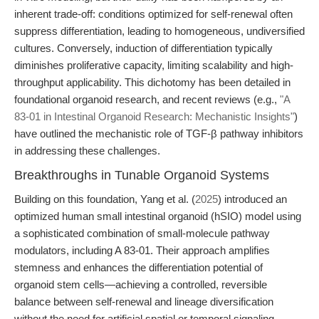
inherent trade-off: conditions optimized for self-renewal often
suppress differentiation, leading to homogeneous, undiversified
cultures. Conversely, induction of differentiation typically
diminishes proliferative capacity, limiting scalability and high-
throughput applicability. This dichotomy has been detailed in
foundational organoid research, and recent reviews (e.g.,
"A
83-01 in Intestinal Organoid Research: Mechanistic Insights"
)
have outlined the mechanistic role of TGF-β pathway inhibitors
in addressing these challenges.
Breakthroughs in Tunable Organoid Systems
Building on this foundation, Yang et al. (
2025
) introduced an
optimized human small intestinal organoid (hSIO) model using
a sophisticated combination of small-molecule pathway
modulators, including A 83-01. Their approach amplifies
stemness and enhances the differentiation potential of
organoid stem cells—achieving a controlled, reversible
balance between self-renewal and lineage diversification
without the need for artificial spatial or temporal signaling