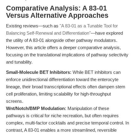
Comparative Analysis: A 83-01
Versus Alternative Approaches
Existing reviews—such as
"A 83-01 as a Tunable Tool for
Balancing Self-Renewal and Differentiation"
—have explored
the utility of A 83-01 alongside other pathway modulators.
However, this article offers a deeper comparative analysis,
focusing on the translational implications of pathway selectivity
and tunability.
Small-Molecule BET Inhibitors:
While BET inhibitors can
enforce unidirectional differentiation toward the enterocyte
lineage, their broad transcriptional effects often dampen stem
cell proliferation, limiting scalability for high-throughput
screens.
Wnt/Notch/BMP Modulation:
Manipulation of these
pathways is critical for niche recreation, but often requires
complex, multi-factor cocktails and precise temporal control. In
contrast, A 83-01 enables a more streamlined, reversible