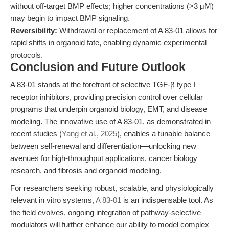
without off-target BMP effects; higher concentrations (>3 μM)
may begin to impact BMP signaling.
Reversibility:
Withdrawal or replacement of A 83-01 allows for
rapid shifts in organoid fate, enabling dynamic experimental
protocols.
Conclusion and Future Outlook
A 83-01 stands at the forefront of selective TGF-β type I
receptor inhibitors, providing precision control over cellular
programs that underpin organoid biology, EMT, and disease
modeling. The innovative use of A 83-01, as demonstrated in
recent studies (
Yang et al., 2025
), enables a tunable balance
between self-renewal and differentiation—unlocking new
avenues for high-throughput applications, cancer biology
research, and fibrosis and organoid modeling.
For researchers seeking robust, scalable, and physiologically
relevant in vitro systems,
A 83-01
is an indispensable tool. As
the field evolves, ongoing integration of pathway-selective
modulators will further enhance our ability to model complex