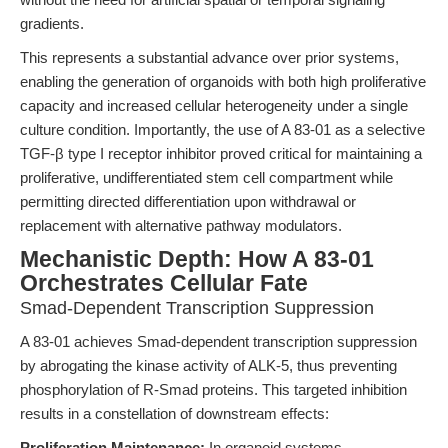
gradients.
This represents a substantial advance over prior systems,
enabling the generation of organoids with both high proliferative
capacity and increased cellular heterogeneity under a single
culture condition. Importantly, the use of A 83-01 as a selective
TGF-β type I receptor inhibitor proved critical for maintaining a
proliferative, undifferentiated stem cell compartment while
permitting directed differentiation upon withdrawal or
replacement with alternative pathway modulators.
Mechanistic Depth: How A 83-01
Orchestrates Cellular Fate
Smad-Dependent Transcription Suppression
A 83-01 achieves Smad-dependent transcription suppression
by abrogating the kinase activity of ALK-5, thus preventing
phosphorylation of R-Smad proteins. This targeted inhibition
results in a constellation of downstream effects:
Proliferation Maintenance:
In organoid systems,