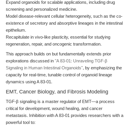
Expand organoids for scalable applications, including drug
screening and personalized medicine.
Model disease-relevant cellular heterogeneity, such as the co-
existence of secretory and absorptive lineages in the intestinal
epithelium.
Recapitulate in vivo-like plasticity, essential for studying
regeneration, repair, and oncogenic transformation.
This approach builds on but fundamentally extends prior
explorations discussed in
"A 83-01: Unraveling TGF-β
Signaling in Human Intestinal Organoids"
, by emphasizing the
capacity for real-time, tunable control of organoid lineage
dynamics using A 83-01.
EMT, Cancer Biology, and Fibrosis Modeling
TGF-β signaling is a master regulator of EMT—a process
critical for development, wound healing, and cancer
metastasis. Inhibition with A 83-01 provides researchers with a
powerful tool to: