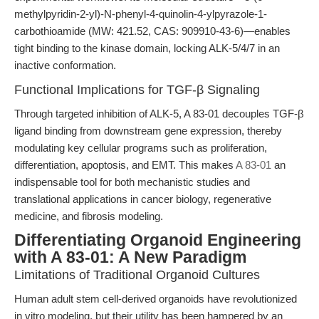
methylpyridin-2-yl)-N-phenyl-4-quinolin-4-ylpyrazole-1-
carbothioamide (MW: 421.52, CAS: 909910-43-6)—enables
tight binding to the kinase domain, locking ALK-5/4/7 in an
inactive conformation.
Functional Implications for TGF-β Signaling
Through targeted inhibition of ALK-5, A 83-01 decouples TGF-β
ligand binding from downstream gene expression, thereby
modulating key cellular programs such as proliferation,
differentiation, apoptosis, and EMT. This makes
A 83-01
an
indispensable tool for both mechanistic studies and
translational applications in cancer biology, regenerative
medicine, and fibrosis modeling.
Differentiating Organoid Engineering
with A 83-01: A New Paradigm
Limitations of Traditional Organoid Cultures
Human adult stem cell-derived organoids have revolutionized
in vitro modeling, but their utility has been hampered by an