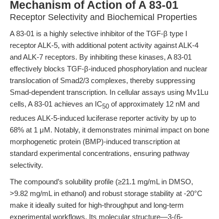
Mechanism of Action of A 83-01
Receptor Selectivity and Biochemical Properties
A 83-01 is a highly selective inhibitor of the TGF-β type I
receptor ALK-5, with additional potent activity against ALK-4
and ALK-7 receptors. By inhibiting these kinases, A 83-01
effectively blocks TGF-β-induced phosphorylation and nuclear
translocation of Smad2/3 complexes, thereby suppressing
Smad-dependent transcription. In cellular assays using Mv1Lu
cells, A 83-01 achieves an IC
of approximately 12 nM and
50
reduces ALK-5-induced luciferase reporter activity by up to
68% at 1 μM. Notably, it demonstrates minimal impact on bone
morphogenetic protein (BMP)-induced transcription at
standard experimental concentrations, ensuring pathway
selectivity.
The compound’s solubility profile (≥21.1 mg/mL in DMSO,
>9.82 mg/mL in ethanol) and robust storage stability at -20°C
make it ideally suited for high-throughput and long-term
experimental workflows. Its molecular structure—3-(6-