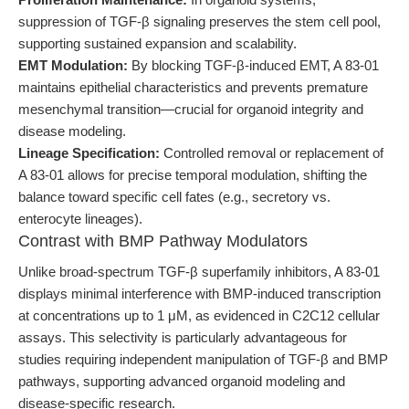
suppression of TGF-β signaling preserves the stem cell pool,
supporting sustained expansion and scalability.
EMT Modulation:
By blocking TGF-β-induced EMT, A 83-01
maintains epithelial characteristics and prevents premature
mesenchymal transition—crucial for organoid integrity and
disease modeling.
Lineage Specification:
Controlled removal or replacement of
A 83-01 allows for precise temporal modulation, shifting the
balance toward specific cell fates (e.g., secretory vs.
enterocyte lineages).
Contrast with BMP Pathway Modulators
Unlike broad-spectrum TGF-β superfamily inhibitors, A 83-01
displays minimal interference with BMP-induced transcription
at concentrations up to 1 μM, as evidenced in C2C12 cellular
assays. This selectivity is particularly advantageous for
studies requiring independent manipulation of TGF-β and BMP
pathways, supporting advanced organoid modeling and
disease-specific research.