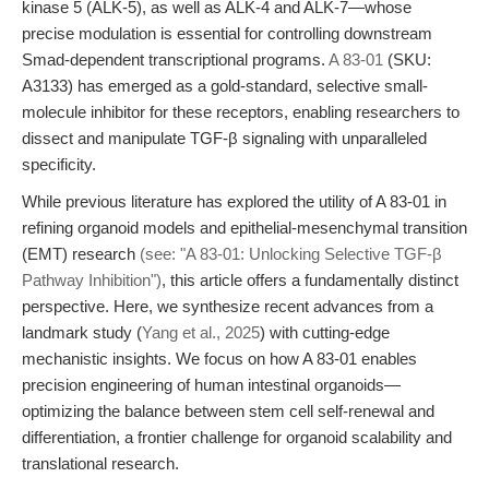
kinase 5 (ALK-5), as well as ALK-4 and ALK-7—whose
precise modulation is essential for controlling downstream
Smad-dependent transcriptional programs.
A 83-01
(SKU:
A3133) has emerged as a gold-standard, selective small-
molecule inhibitor for these receptors, enabling researchers to
dissect and manipulate TGF-β signaling with unparalleled
specificity.
While previous literature has explored the utility of A 83-01 in
refining organoid models and epithelial-mesenchymal transition
(EMT) research
(see: "A 83-01: Unlocking Selective TGF-β
Pathway Inhibition")
, this article offers a fundamentally distinct
perspective. Here, we synthesize recent advances from a
landmark study (
Yang et al., 2025
) with cutting-edge
mechanistic insights. We focus on how A 83-01 enables
precision engineering of human intestinal organoids—
optimizing the balance between stem cell self-renewal and
differentiation, a frontier challenge for organoid scalability and
translational research.