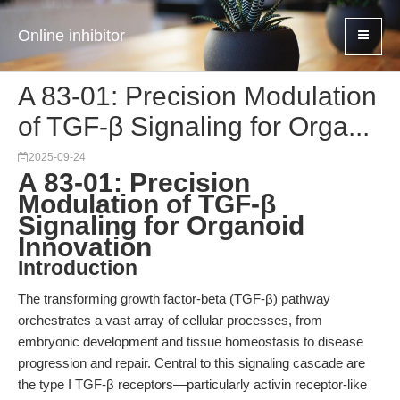
Online inhibitor
A 83-01: Precision Modulation
of TGF-β Signaling for Orga...
2025-09-24
A 83-01: Precision
Modulation of TGF-β
Signaling for Organoid
Innovation
Introduction
The transforming growth factor-beta (TGF-β) pathway
orchestrates a vast array of cellular processes, from
embryonic development and tissue homeostasis to disease
progression and repair. Central to this signaling cascade are
the type I TGF-β receptors—particularly activin receptor-like