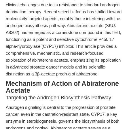
clinical challenges due to its resistance to standard androgen
deprivation therapy. Recent scientific focus has shifted toward
molecularly targeted agents, notably those interfering with the
androgen biosynthesis pathway.
Abiraterone acetate
(SKU:
A8202) has emerged as a cornerstone compound in this field,
functioning as a potent and selective cytochrome P450 17
alpha-hydroxylase (CYP17) inhibitor. This article provides a
comprehensive, mechanistic, and research-focused
exploration of abiraterone acetate, emphasizing its application
in advanced prostate cancer models and its scientific
distinction as a 3β-acetate prodrug of abiraterone.
Mechanism of Action of Abiraterone
Acetate
Targeting the Androgen Biosynthesis Pathway
Androgen signaling is central to the progression of prostate
cancer, even in the castration-resistant state. CYP17, a key
enzyme in steroidogenesis, governs the biosynthesis of both
androgens and cortisol. Abiraterone acetate serves as a