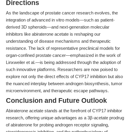
Directions
As the landscape of prostate cancer research evolves, the
integration of advanced in vitro models—such as patient-
derived 3D spheroids—and next-generation molecular
inhibitors like abiraterone acetate is reshaping our
understanding of disease mechanisms and therapeutic
resistance. The lack of representative preclinical models for
organ-confined prostate cancer—emphasized in the work of
Linxweiler et al.—is being addressed through the adoption of
such innovative platforms. Researchers are now poised to
explore not only the direct effects of CYP17 inhibition but also
the nuanced interplay between androgen biosynthesis, tumor
microenvironment, and therapeutic escape pathways.
Conclusion and Future Outlook
Abiraterone acetate stands at the forefront of CYP17 inhibitor
research, offering unique advantages as a 3β-acetate prodrug
of abiraterone for probing androgen receptor signaling,
steroidogenesis inhibition, and the pathophysiology of