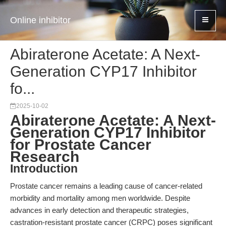
Online inhibitor
Abiraterone Acetate: A Next-
Generation CYP17 Inhibitor
fo...
2025-10-02
Abiraterone Acetate: A Next-
Generation CYP17 Inhibitor
for Prostate Cancer
Research
Introduction
Prostate cancer remains a leading cause of cancer-related
morbidity and mortality among men worldwide. Despite
advances in early detection and therapeutic strategies,
castration-resistant prostate cancer (CRPC) poses significant