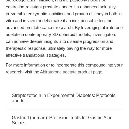
castration-resistant prostate cancer. Its enhanced solubility,
irreversible enzymatic inhibition, and proven efficacy in both in
vitro and in vivo models make it an indispensable tool for
advanced prostate cancer research. By leveraging abiraterone
acetate in contemporary 3D spheroid models, investigators
can achieve deeper insights into disease progression and
therapeutic response, ultimately paving the way for more
effective translational strategies.
For more information or to incorporate this compound into your
research, visit the
Abiraterone acetate product page
.
Streptozotocin in Experimental Diabetes: Protocols
and In...
Gastrin I (human): Precision Tools for Gastric Acid
Secre...