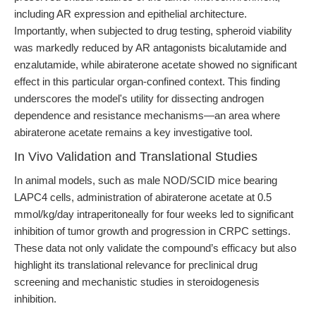
including AR expression and epithelial architecture.
Importantly, when subjected to drug testing, spheroid viability
was markedly reduced by AR antagonists bicalutamide and
enzalutamide, while abiraterone acetate showed no significant
effect in this particular organ-confined context. This finding
underscores the model's utility for dissecting androgen
dependence and resistance mechanisms—an area where
abiraterone acetate remains a key investigative tool.
In Vivo Validation and Translational Studies
In animal models, such as male NOD/SCID mice bearing
LAPC4 cells, administration of abiraterone acetate at 0.5
mmol/kg/day intraperitoneally for four weeks led to significant
inhibition of tumor growth and progression in CRPC settings.
These data not only validate the compound’s efficacy but also
highlight its translational relevance for preclinical drug
screening and mechanistic studies in steroidogenesis
inhibition.