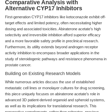
Comparative Analysis with
Alternative CYP17 Inhibitors
First-generation CYP17 inhibitors like ketoconazole exhibit off-
target effects and limited potency, often necessitating higher
dosing and associated toxicities. Abiraterone acetate’s high
selectivity and irreversible inhibition afford superior efficacy
and a more favorable safety profile in preclinical research.
Furthermore, its utility extends beyond androgen receptor
activity inhibition to encompass broader applications in the
study of steroidogenic pathways and resistance phenomena in
prostate cancer.
Building on Existing Research Models
While numerous articles discuss the use of established
metastatic cell lines or monolayer cultures for drug screening,
this piece uniquely focuses on abiraterone acetate’s role in
advanced 3D patient-derived organoid and spheroid systems,
as well as its implications for translational research. This
perspective complements, rather than reiterates, previous