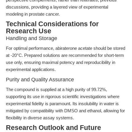
discussions, providing a layered view of experimental
modeling in prostate cancer.
Technical Considerations for
Research Use
Handling and Storage
For optimal performance, abiraterone acetate should be stored
at -20°C. Prepared solutions are recommended for short-term
use only, ensuring maximal potency and reproducibility in
experimental applications.
Purity and Quality Assurance
The compound is supplied at a high purity of 99.72%,
supporting its use in rigorous scientific investigations where
experimental fidelity is paramount. Its insolubility in water is
mitigated by compatibility with DMSO and ethanol, allowing for
flexibility in diverse assay systems.
Research Outlook and Future