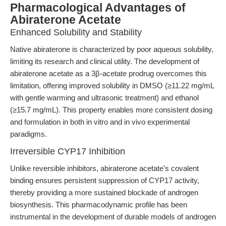
Pharmacological Advantages of
Abiraterone Acetate
Enhanced Solubility and Stability
Native abiraterone is characterized by poor aqueous solubility,
limiting its research and clinical utility. The development of
abiraterone acetate as a 3β-acetate prodrug overcomes this
limitation, offering improved solubility in DMSO (≥11.22 mg/mL
with gentle warming and ultrasonic treatment) and ethanol
(≥15.7 mg/mL). This property enables more consistent dosing
and formulation in both in vitro and in vivo experimental
paradigms.
Irreversible CYP17 Inhibition
Unlike reversible inhibitors, abiraterone acetate’s covalent
binding ensures persistent suppression of CYP17 activity,
thereby providing a more sustained blockade of androgen
biosynthesis. This pharmacodynamic profile has been
instrumental in the development of durable models of androgen