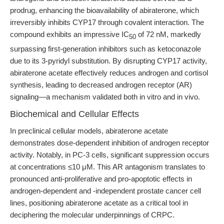
prodrug, enhancing the bioavailability of abiraterone, which
irreversibly inhibits CYP17 through covalent interaction. The
compound exhibits an impressive IC
of 72 nM, markedly
50
surpassing first-generation inhibitors such as ketoconazole
due to its 3-pyridyl substitution. By disrupting CYP17 activity,
abiraterone acetate effectively reduces androgen and cortisol
synthesis, leading to decreased androgen receptor (AR)
signaling—a mechanism validated both in vitro and in vivo.
Biochemical and Cellular Effects
In preclinical cellular models, abiraterone acetate
demonstrates dose-dependent inhibition of androgen receptor
activity. Notably, in PC-3 cells, significant suppression occurs
at concentrations ≤10 μM. This AR antagonism translates to
pronounced anti-proliferative and pro-apoptotic effects in
androgen-dependent and -independent prostate cancer cell
lines, positioning abiraterone acetate as a critical tool in
deciphering the molecular underpinnings of CRPC.