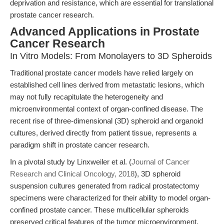
deprivation and resistance, which are essential for translational
prostate cancer research.
Advanced Applications in Prostate
Cancer Research
In Vitro Models: From Monolayers to 3D Spheroids
Traditional prostate cancer models have relied largely on
established cell lines derived from metastatic lesions, which
may not fully recapitulate the heterogeneity and
microenvironmental context of organ-confined disease. The
recent rise of three-dimensional (3D) spheroid and organoid
cultures, derived directly from patient tissue, represents a
paradigm shift in prostate cancer research.
In a pivotal study by Linxweiler et al. (
Journal of Cancer
Research and Clinical Oncology, 2018
), 3D spheroid
suspension cultures generated from radical prostatectomy
specimens were characterized for their ability to model organ-
confined prostate cancer. These multicellular spheroids
preserved critical features of the tumor microenvironment,