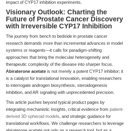
impact of CYP17 inhibition experiments.
Visionary Outlook: Charting the
Future of Prostate Cancer Discovery
with Irreversible CYP17 Inhibition
The journey from bench to bedside in prostate cancer
research demands more than incremental advances in model
systems or reagents—it calls for paradigm-shifting
approaches that bring the molecular heterogeneity and
therapeutic complexity of the disease into sharper focus.
Abiraterone acetate
is not merely a potent CYP17 inhibitor; it
is a catalyst for translational innovation, enabling researchers
to interrogate androgen biosynthesis, steroidogenesis
inhibition, and AR signaling with unprecedented precision.
This article pushes beyond typical product pages by
integrating mechanistic insights, critical evidence from
patient-
derived 3D spheroid models
, and strategic guidance for
translational workflows. We challenge researchers to leverage
abiraterone acetate not only as a research tool, but as a