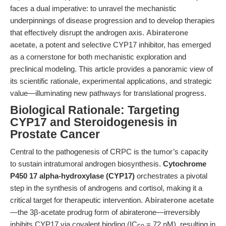
faces a dual imperative: to unravel the mechanistic
underpinnings of disease progression and to develop therapies
that effectively disrupt the androgen axis.
Abiraterone
acetate
, a potent and selective CYP17 inhibitor, has emerged
as a cornerstone for both mechanistic exploration and
preclinical modeling. This article provides a panoramic view of
its scientific rationale, experimental applications, and strategic
value—illuminating new pathways for translational progress.
Biological Rationale: Targeting
CYP17 and Steroidogenesis in
Prostate Cancer
Central to the pathogenesis of CRPC is the tumor’s capacity
to sustain intratumoral androgen biosynthesis.
Cytochrome
P450 17 alpha-hydroxylase (CYP17)
orchestrates a pivotal
step in the synthesis of androgens and cortisol, making it a
critical target for therapeutic intervention.
Abiraterone acetate
—the 3β-acetate prodrug form of abiraterone—irreversibly
inhibits CYP17 via covalent binding (IC
= 72 nM), resulting in