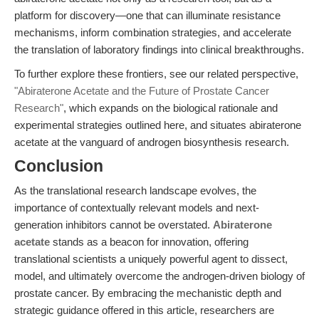
platform for discovery—one that can illuminate resistance
mechanisms, inform combination strategies, and accelerate
the translation of laboratory findings into clinical breakthroughs.
To further explore these frontiers, see our related perspective,
"Abiraterone Acetate and the Future of Prostate Cancer
Research"
, which expands on the biological rationale and
experimental strategies outlined here, and situates abiraterone
acetate at the vanguard of androgen biosynthesis research.
Conclusion
As the translational research landscape evolves, the
importance of contextually relevant models and next-
generation inhibitors cannot be overstated.
Abiraterone
acetate
stands as a beacon for innovation, offering
translational scientists a uniquely powerful agent to dissect,
model, and ultimately overcome the androgen-driven biology of
prostate cancer. By embracing the mechanistic depth and
strategic guidance offered in this article, researchers are