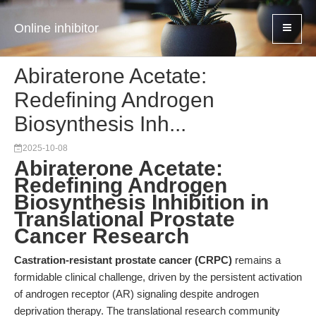
Online inhibitor
Abiraterone Acetate:
Redefining Androgen
Biosynthesis Inh...
2025-10-08
Abiraterone Acetate:
Redefining Androgen
Biosynthesis Inhibition in
Translational Prostate
Cancer Research
Castration-resistant prostate cancer (CRPC)
remains a
formidable clinical challenge, driven by the persistent activation
of androgen receptor (AR) signaling despite androgen
deprivation therapy. The translational research community