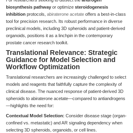
biosynthesis pathway
or optimize
steroidogenesis
inhibition
protocols,
abiraterone acetate
offers a best-in-class
tool for precision research. Its robust performance in diverse
preclinical models, including 3D spheroids and patient-derived
organoids, positions it as a linchpin in the contemporary
prostate cancer research toolkit.
Translational Relevance: Strategic
Guidance for Model Selection and
Workflow Optimization
Translational researchers are increasingly challenged to select
models and reagents that faithfully capture the complexity of
clinical disease. The nuanced response of patient-derived 3D
spheroids to abiraterone acetate—compared to antiandrogens
—highlights the need for:
Contextual Model Selection:
Consider disease stage (organ-
confined vs. metastatic) and AR signaling dependency when
selecting 3D spheroids, organoids, or cell lines.