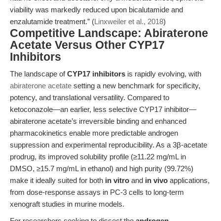
viability was markedly reduced upon bicalutamide and
enzalutamide treatment.” (
Linxweiler et al., 2018
)
Competitive Landscape: Abiraterone
Acetate Versus Other CYP17
Inhibitors
The landscape of
CYP17 inhibitors
is rapidly evolving, with
abiraterone acetate
setting a new benchmark for specificity,
potency, and translational versatility. Compared to
ketoconazole—an earlier, less selective CYP17 inhibitor—
abiraterone acetate’s irreversible binding and enhanced
pharmacokinetics enable more predictable androgen
suppression and experimental reproducibility. As a 3β-acetate
prodrug, its improved solubility profile (≥11.22 mg/mL in
DMSO, ≥15.7 mg/mL in ethanol) and high purity (99.72%)
make it ideally suited for both
in vitro
and
in vivo
applications,
from dose-response assays in PC-3 cells to long-term
xenograft studies in murine models.
For researchers seeking to dissect the
androgen