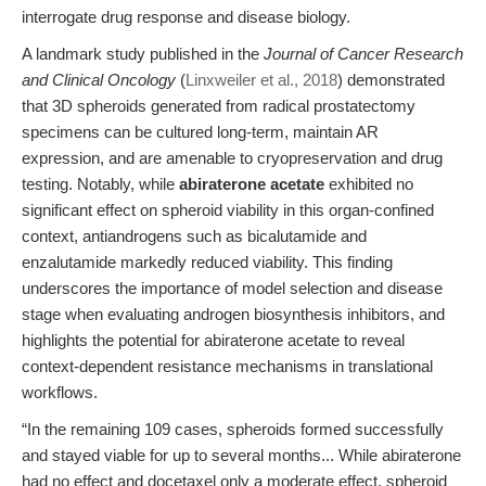
interrogate drug response and disease biology.
A landmark study published in the
Journal of Cancer Research
and Clinical Oncology
(
Linxweiler et al., 2018
) demonstrated
that 3D spheroids generated from radical prostatectomy
specimens can be cultured long-term, maintain AR
expression, and are amenable to cryopreservation and drug
testing. Notably, while
abiraterone acetate
exhibited no
significant effect on spheroid viability in this organ-confined
context, antiandrogens such as bicalutamide and
enzalutamide markedly reduced viability. This finding
underscores the importance of model selection and disease
stage when evaluating androgen biosynthesis inhibitors, and
highlights the potential for abiraterone acetate to reveal
context-dependent resistance mechanisms in translational
workflows.
“In the remaining 109 cases, spheroids formed successfully
and stayed viable for up to several months... While abiraterone
had no effect and docetaxel only a moderate effect, spheroid