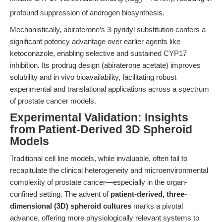
50
profound suppression of androgen biosynthesis.
Mechanistically, abiraterone’s 3-pyridyl substitution confers a
significant potency advantage over earlier agents like
ketoconazole, enabling selective and sustained CYP17
inhibition. Its prodrug design (abiraterone acetate) improves
solubility and in vivo bioavailability, facilitating robust
experimental and translational applications across a spectrum
of prostate cancer models.
Experimental Validation: Insights
from Patient-Derived 3D Spheroid
Models
Traditional cell line models, while invaluable, often fail to
recapitulate the clinical heterogeneity and microenvironmental
complexity of prostate cancer—especially in the organ-
confined setting. The advent of
patient-derived, three-
dimensional (3D) spheroid cultures
marks a pivotal
advance, offering more physiologically relevant systems to