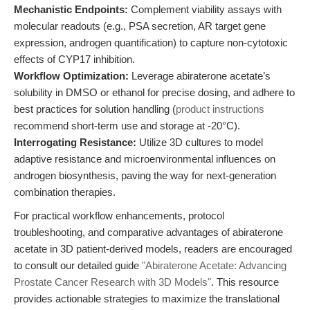
Mechanistic Endpoints:
Complement viability assays with
molecular readouts (e.g., PSA secretion, AR target gene
expression, androgen quantification) to capture non-cytotoxic
effects of CYP17 inhibition.
Workflow Optimization:
Leverage abiraterone acetate’s
solubility in DMSO or ethanol for precise dosing, and adhere to
best practices for solution handling (
product instructions
recommend short-term use and storage at -20°C).
Interrogating Resistance:
Utilize 3D cultures to model
adaptive resistance and microenvironmental influences on
androgen biosynthesis, paving the way for next-generation
combination therapies.
For practical workflow enhancements, protocol
troubleshooting, and comparative advantages of abiraterone
acetate in 3D patient-derived models, readers are encouraged
to consult our detailed guide
"Abiraterone Acetate: Advancing
Prostate Cancer Research with 3D Models"
. This resource
provides actionable strategies to maximize the translational