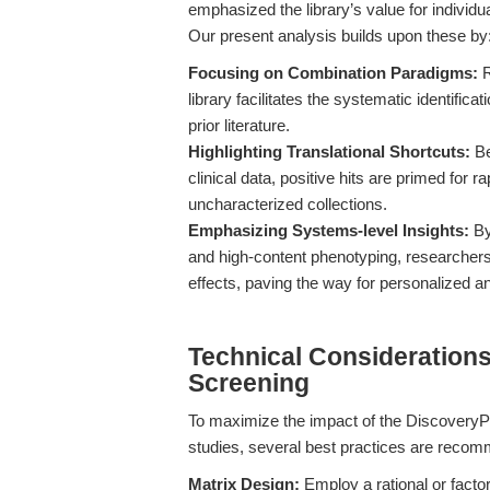
emphasized the library’s value for individua
Our present analysis builds upon these by
Focusing on Combination Paradigms:
R
library facilitates the systematic identific
prior literature.
Highlighting Translational Shortcuts:
Be
clinical data, positive hits are primed for ra
uncharacterized collections.
Emphasizing Systems-level Insights:
By
and high-content phenotyping, researcher
effects, paving the way for personalized an
Technical Considerations
Screening
To maximize the impact of the Discovery
studies, several best practices are reco
Matrix Design:
Employ a rational or factor