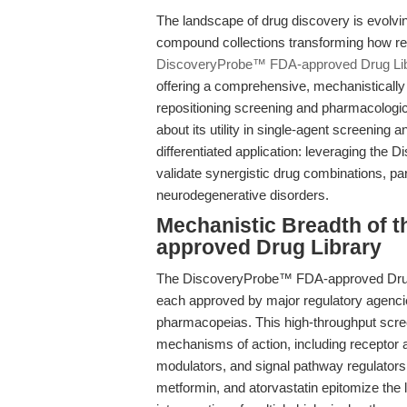
The landscape of drug discovery is evolvin
compound collections transforming how res
DiscoveryProbe™ FDA-approved Drug Li
offering a comprehensive, mechanistically d
repositioning screening and pharmacologica
about its utility in single-agent screening a
differentiated application: leveraging the
validate synergistic drug combinations, p
neurodegenerative disorders.
Mechanistic Breadth of 
approved Drug Library
The DiscoveryProbe™ FDA-approved Drug 
each approved by major regulatory agenc
pharmacopeias. This high-throughput scre
mechanisms of action, including receptor 
modulators, and signal pathway regulators.
metformin, and atorvastatin epitomize the 