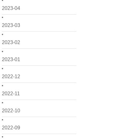
2023-04
2023-03
2023-02
2023-01
2022-12
2022-11
2022-10
2022-09