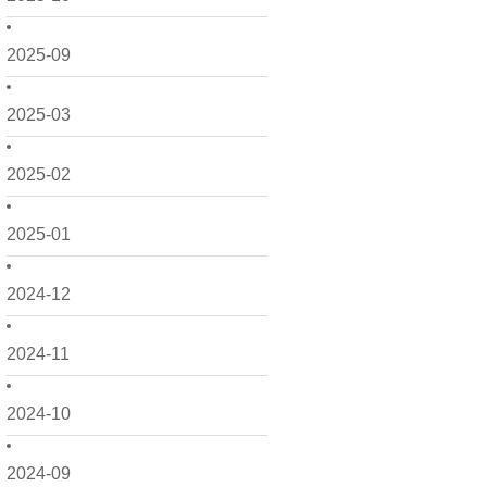
2025-09
2025-03
2025-02
2025-01
2024-12
2024-11
2024-10
2024-09