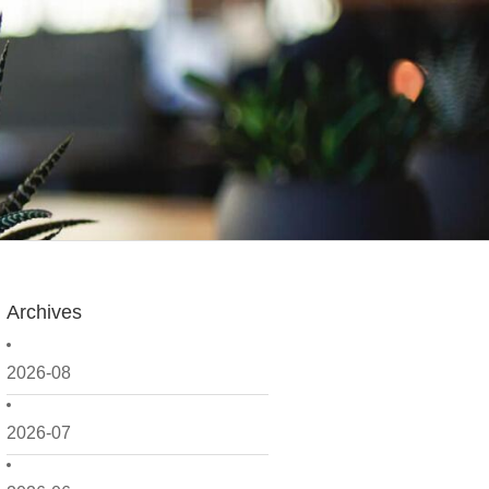
Archives
2026-08
2026-07