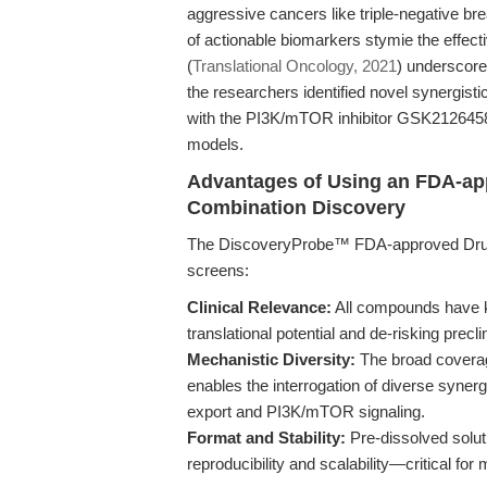
aggressive cancers like triple-negative b
of actionable biomarkers stymie the effecti
(
Translational Oncology, 2021
) underscores
the researchers identified novel synergis
with the PI3K/mTOR inhibitor GSK212645
models.
Advantages of Using an FDA-ap
Combination Discovery
The DiscoveryProbe™ FDA-approved Drug Li
screens:
Clinical Relevance:
All compounds have k
translational potential and de-risking preclin
Mechanistic Diversity:
The broad coverage
enables the interrogation of diverse synergi
export and PI3K/mTOR signaling.
Format and Stability:
Pre-dissolved solut
reproducibility and scalability—critical fo