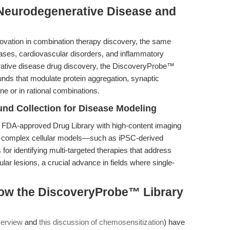
 Neurodegenerative Disease and
ovation in combination therapy discovery, the same
eases, cardiovascular disorders, and inflammatory
rative disease drug discovery, the DiscoveryProbe™
unds that modulate protein aggregation, synaptic
ne or in rational combinations.
nd Collection for Disease Modeling
 FDA-approved Drug Library with high-content imaging
in complex cellular models—such as iPSC-derived
or identifying multi-targeted therapies that address
ar lesions, a crucial advance in fields where single-
ow the DiscoveryProbe™ Library
verview
and
this discussion of chemosensitization
) have