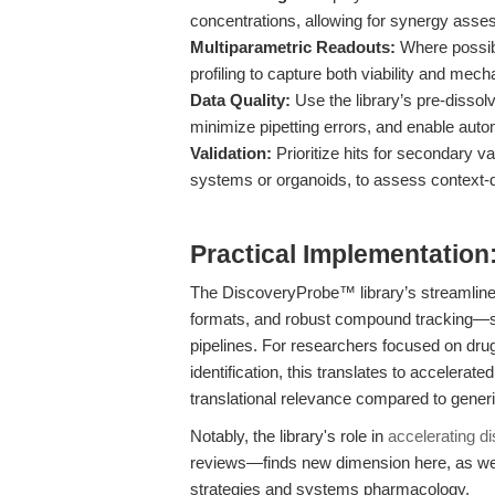
concentrations, allowing for synergy asses
Multiparametric Readouts:
Where possibl
profiling to capture both viability and mech
Data Quality:
Use the library’s pre-dissol
minimize pipetting errors, and enable auto
Validation:
Prioritize hits for secondary va
systems or organoids, to assess context-
Practical Implementation
The DiscoveryProbe™ library’s streamlined 
formats, and robust compound tracking—s
pipelines. For researchers focused on drug
identification, this translates to accelerate
translational relevance compared to generi
Notably, the library's role in
accelerating d
reviews—finds new dimension here, as we 
strategies and systems pharmacology.