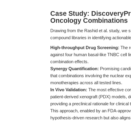
Case Study: DiscoveryPr
Oncology Combinations
Drawing from the Rashid et al. study, we s
compound libraries in identifying actionab
High-throughput Drug Screening:
The r
against four human basal-like TNBC cell li
combination effects.
Synergy Quantification:
Promising candid
that combinations involving the nuclear ex
monotherapies across all tested lines.
In Vivo Validation:
The most effective co
patient-derived xenograft (PDX) models, d
providing a preclinical rationale for clinical 
This approach, enabled by an FDA-approve
hypothesis-driven research but also aligns