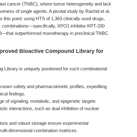
reast cancer (TNBC), where tumor heterogeneity and lack
veness of single agents. A pivotal study by Rashid et al.
 this point: using HTS of 1,363 clinically used drugs,
tic combinations—specifically, XPO1 inhibitor KPT-330
8—that outperformed monotherapy in preclinical TNBC
proved Bioactive Compound Library for
brary is uniquely positioned for such combinatorial
nown safety and pharmacokinetic profiles, expediting
ical findings.
 of signaling, metabolic, and epigenetic targets
stic interactions, such as dual inhibition of nuclear
ions and robust storage ensure experimental
r multi-dimensional combination matrices.