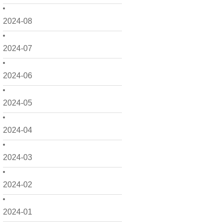
2024-08
2024-07
2024-06
2024-05
2024-04
2024-03
2024-02
2024-01