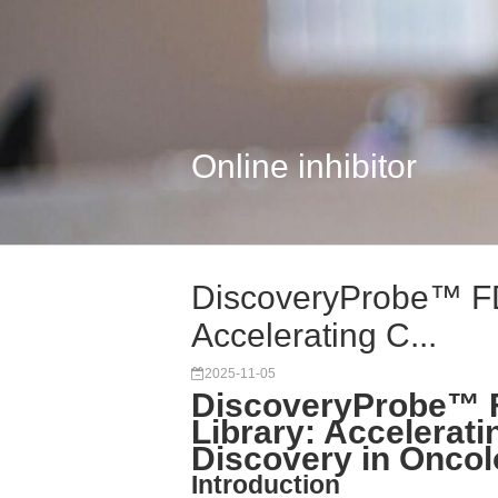
Online inhibitor
DiscoveryProbe™ FD
Accelerating C...
2025-11-05
DiscoveryProbe™ 
Library: Accelerat
Discovery in Onco
Introduction