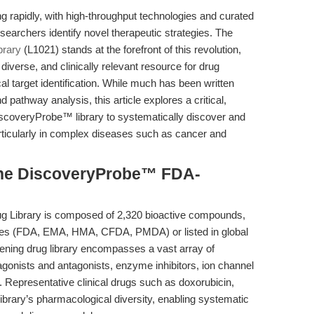
g rapidly, with high-throughput technologies and curated
earchers identify novel therapeutic strategies. The
brary
(L1021) stands at the forefront of this revolution,
iverse, and clinically relevant resource for drug
l target identification. While much has been written
nd pathway analysis, this article explores a critical,
 DiscoveryProbe™ library to systematically discover and
articularly in complex diseases such as cancer and
the DiscoveryProbe™ FDA-
Library is composed of 2,320 bioactive compounds,
ies (FDA, EMA, HMA, CFDA, PMDA) or listed in global
ening drug library encompasses a vast array of
agonists and antagonists, enzyme inhibitors, ion channel
 Representative clinical drugs such as doxorubicin,
library’s pharmacological diversity, enabling systematic