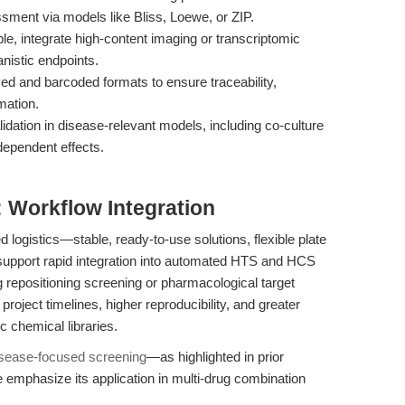
sment via models like Bliss, Loewe, or ZIP.
e, integrate high-content imaging or transcriptomic
anistic endpoints.
ved and barcoded formats to ensure traceability,
mation.
lidation in disease-relevant models, including co-culture
dependent effects.
: Workflow Integration
logistics—stable, ready-to-use solutions, flexible plate
upport rapid integration into automated HTS and HCS
 repositioning screening or pharmacological target
d project timelines, higher reproducibility, and greater
c chemical libraries.
isease-focused screening
—as highlighted in prior
emphasize its application in multi-drug combination