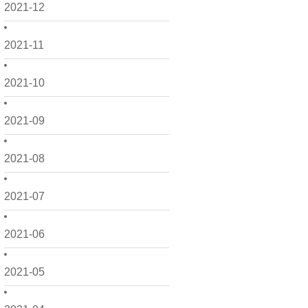
2021-12
2021-11
2021-10
2021-09
2021-08
2021-07
2021-06
2021-05