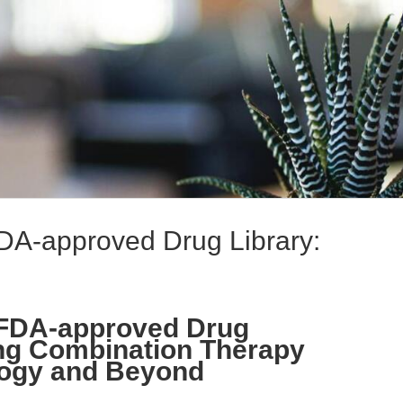
A-approved Drug Library:
FDA-approved Drug
ing Combination Therapy
logy and Beyond