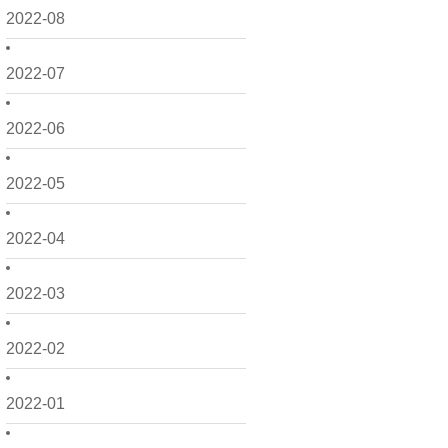
2022-08
2022-07
2022-06
2022-05
2022-04
2022-03
2022-02
2022-01