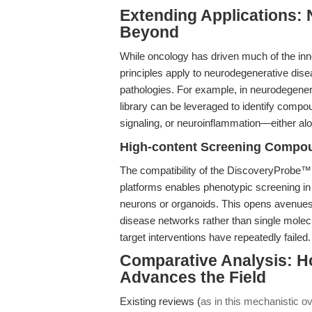
Extending Applications:
Beyond
While oncology has driven much of the inn
principles apply to neurodegenerative dis
pathologies. For example, in neurodegene
library can be leveraged to identify compo
signaling, or neuroinflammation—either alo
High-content Screening Compou
The compatibility of the DiscoveryProbe™
platforms enables phenotypic screening 
neurons or organoids. This opens avenues f
disease networks rather than single molecul
target interventions have repeatedly failed.
Comparative Analysis: H
Advances the Field
Existing reviews (
as in this mechanistic o