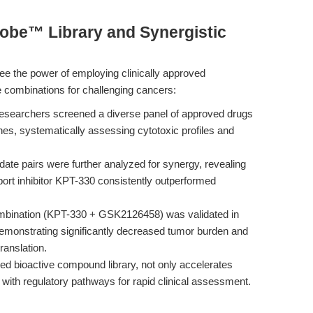
obe™ Library and Synergistic
ee the power of employing clinically approved
le combinations for challenging cancers:
esearchers screened a diverse panel of approved drugs
nes, systematically assessing cytotoxic profiles and
ate pairs were further analyzed for synergy, revealing
port inhibitor KPT-330 consistently outperformed
mbination (KPT-330 + GSK2126458) was validated in
emonstrating significantly decreased tumor burden and
translation.
d bioactive compound library, not only accelerates
 with regulatory pathways for rapid clinical assessment.