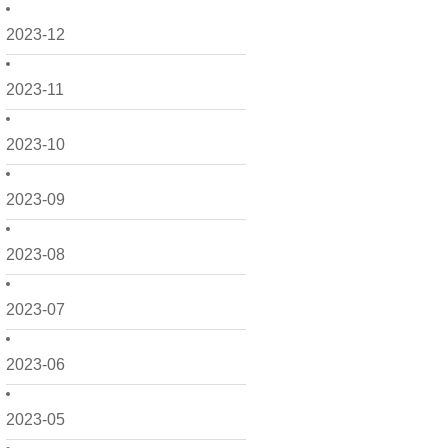
2023-12
2023-11
2023-10
2023-09
2023-08
2023-07
2023-06
2023-05