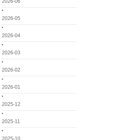
2026-06
2026-05
2026-04
2026-03
2026-02
2026-01
2025-12
2025-11
2025-10