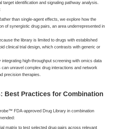
l target identification and signaling pathway analysis.
:
ather than single-agent effects, we explore how the
ation of synergistic drug pairs, an area underrepresented in
cause the library is limited to drugs with established
pid clinical trial design, which contrasts with generic or
 integrating high-throughput screening with omics data
s can unravel complex drug interactions and network
d precision therapies.
: Best Practices for Combination
Probe™ FDA-approved Drug Library in combination
mmended:
ial matrix to test selected drug pairs across relevant