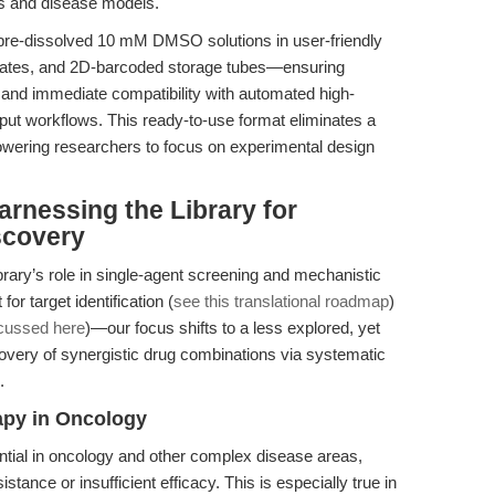
ays and disease models.
 pre-dissolved 10 mM DMSO solutions in user-friendly
plates, and 2D-barcoded storage tubes—ensuring
 and immediate compatibility with automated high-
ut workflows. This ready-to-use format eliminates a
wering researchers to focus on experimental design
rnessing the Library for
scovery
ibrary’s role in single-agent screening and mechanistic
r target identification (
see this translational roadmap
)
cussed here
)—our focus shifts to a less explored, yet
scovery of synergistic drug combinations via systematic
.
apy in Oncology
ial in oncology and other complex disease areas,
nce or insufficient efficacy. This is especially true in