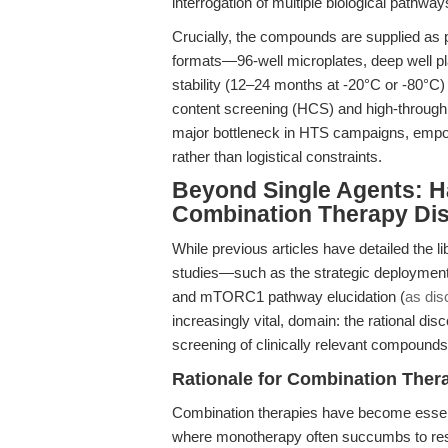
interrogation of multiple biological pathw
Crucially, the compounds are supplied as
formats—96-well microplates, deep well 
stability (12–24 months at -20°C or -80°C)
content screening (HCS) and high-throughp
major bottleneck in HTS campaigns, empo
rather than logistical constraints.
Beyond Single Agents: Ha
Combination Therapy Di
While previous articles have detailed the l
studies—such as the strategic deployment fo
and mTORC1 pathway elucidation (
as dis
increasingly vital, domain: the rational di
screening of clinically relevant compounds
Rationale for Combination Ther
Combination therapies have become essent
where monotherapy often succumbs to resista