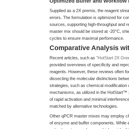
Optimized Buffer and Workflow 
Supplied as a 2X premix, the reagent stre
errors. The formulation is optimized for co
sources, supporting high-throughput and re
master mix should be stored at -20°C, shie
cycles to ensure maximal performance.
Comparative Analysis wi
Recent articles, such as
"HotStart 2X Gre
provided overviews of specificity and rep
reagents. However, these reviews often foc
dissecting the molecular distinctions betwe
strategies, such as chemical modification
mechanisms, as utilized in the HotStart™
of rapid activation and minimal interfere
matched by alternative technologies.
Other qPCR master mixes may employ chemic
of enzyme and buffer components. While ef