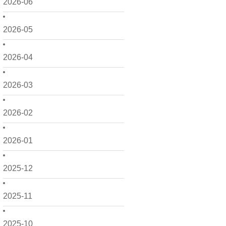
2026-06
2026-05
2026-04
2026-03
2026-02
2026-01
2025-12
2025-11
2025-10