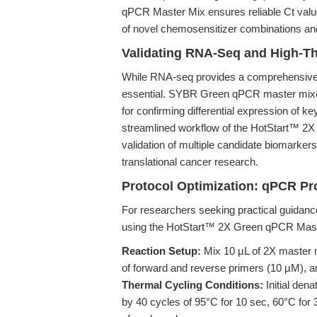
qPCR Master Mix ensures reliable Ct value
of novel chemosensitizer combinations an
Validating RNA-Seq and High-T
While RNA-seq provides a comprehensive t
essential. SYBR Green qPCR master mixes, 
for confirming differential expression of ke
streamlined workflow of the HotStart™ 2X 
validation of multiple candidate biomarkers
translational cancer research.
Protocol Optimization: qPCR P
For researchers seeking practical guidance
using the HotStart™ 2X Green qPCR Mast
Reaction Setup:
Mix 10 µL of 2X master 
of forward and reverse primers (10 µM), an
Thermal Cycling Conditions:
Initial dena
by 40 cycles of 95°C for 10 sec, 60°C for 