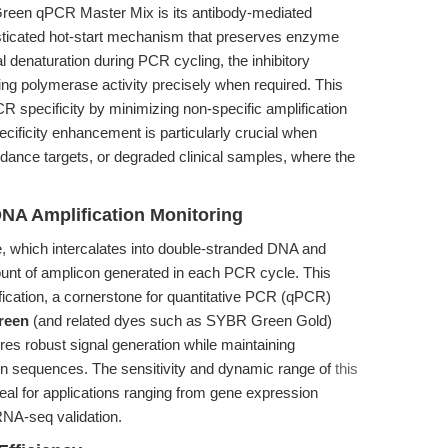
 Green qPCR Master Mix is its antibody-mediated
isticated hot-start mechanism that preserves enzyme
al denaturation during PCR cycling, the inhibitory
hing polymerase activity precisely when required. This
 specificity by minimizing non-specific amplification
ificity enhancement is particularly crucial when
ance targets, or degraded clinical samples, where the
NA Amplification Monitoring
, which intercalates into double-stranded DNA and
ount of amplicon generated in each PCR cycle. This
fication, a cornerstone for quantitative PCR (qPCR)
reen
(and related dyes such as SYBR Green Gold)
es robust signal generation while maintaining
con sequences. The sensitivity and dynamic range of
this
eal for applications ranging from gene expression
 RNA-seq validation.