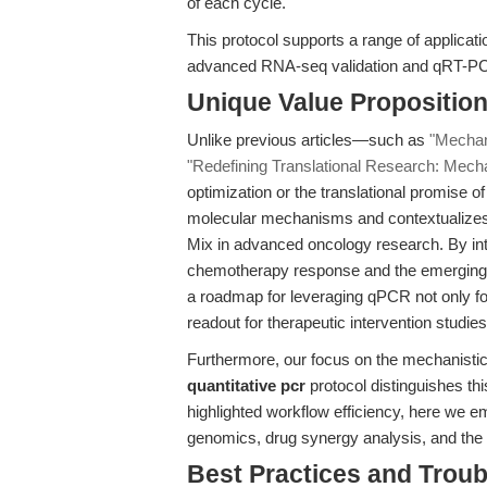
of each cycle.
This protocol supports a range of applicat
advanced RNA-seq validation and qRT-P
Unique Value Propositio
Unlike previous articles—such as
"Mechani
"Redefining Translational Research: Mechan
optimization or the translational promise of
molecular mechanisms and contextualizes
Mix in advanced oncology research. By int
chemotherapy response and the emerging 
a roadmap for leveraging qPCR not only fo
readout for therapeutic intervention studies
Furthermore, our focus on the mechanistic b
quantitative pcr
protocol distinguishes th
highlighted workflow efficiency, here we e
genomics, drug synergy analysis, and the v
Best Practices and Trou