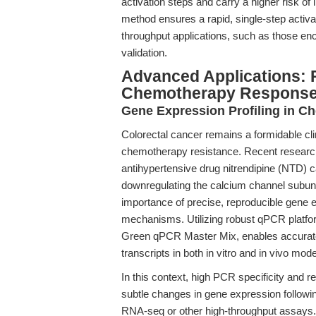
activation steps and carry a higher risk o
method ensures a rapid, single-step activat
throughput applications, such as those enc
validation.
Advanced Applications: 
Chemotherapy Respons
Gene Expression Profiling in C
Colorectal cancer remains a formidable cli
chemotherapy resistance. Recent researc
antihypertensive drug nitrendipine (NTD) ca
downregulating the calcium channel subu
importance of precise, reproducible gene e
mechanisms. Utilizing robust qPCR platf
Green qPCR Master Mix, enables accurate
transcripts in both in vitro and in vivo mode
In this context, high PCR specificity and r
subtle changes in gene expression following
RNA-seq or other high-throughput assays