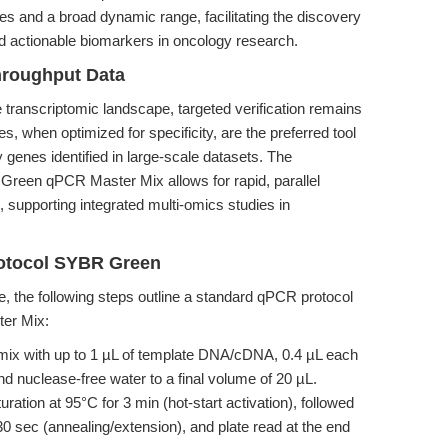
s and a broad dynamic range, facilitating the discovery
d actionable biomarkers in oncology research.
hroughput Data
ranscriptomic landscape, targeted verification remains
when optimized for specificity, are the preferred tool
y genes identified in large-scale datasets. The
Green qPCR Master Mix allows for rapid, parallel
, supporting integrated multi-omics studies in
rotocol SYBR Green
, the following steps outline a standard qPCR protocol
er Mix:
mix with up to 1 µL of template DNA/cDNA, 0.4 µL each
d nuclease-free water to a final volume of 20 µL.
turation at 95°C for 3 min (hot-start activation), followed
30 sec (annealing/extension), and plate read at the end