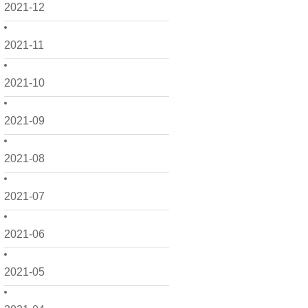
2021-12
2021-11
2021-10
2021-09
2021-08
2021-07
2021-06
2021-05