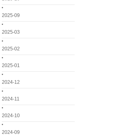
2025-09
2025-03
2025-02
2025-01
2024-12
2024-11
2024-10
2024-09