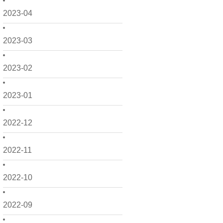
2023-04
2023-03
2023-02
2023-01
2022-12
2022-11
2022-10
2022-09