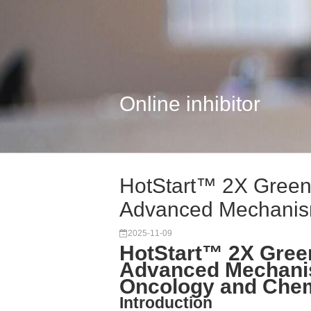
Online inhibitor
HotStart™ 2X Green
Advanced Mechanism
2025-11-09
HotStart™ 2X Gree
Advanced Mechanis
Oncology and Che
Introduction