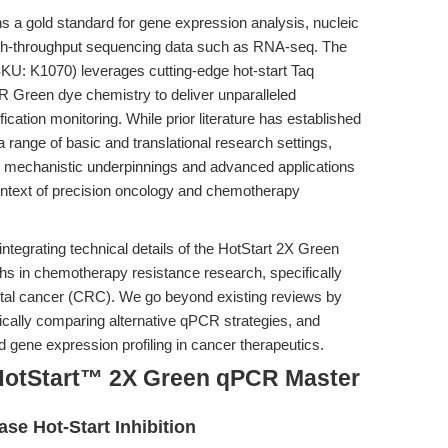
 a gold standard for gene expression analysis, nucleic
 high-throughput sequencing data such as RNA-seq. The
KU: K1070) leverages cutting-edge hot-start Taq
 Green dye chemistry to deliver unparalleled
fication monitoring. While prior literature has established
a range of basic and translational research settings,
the mechanistic underpinnings and advanced applications
 context of precision oncology and chemotherapy
 integrating technical details of the HotStart 2X Green
s in chemotherapy resistance research, specifically
ctal cancer (CRC). We go beyond existing reviews by
ically comparing alternative qPCR strategies, and
d gene expression profiling in cancer therapeutics.
HotStart™ 2X Green qPCR Master
se Hot-Start Inhibition