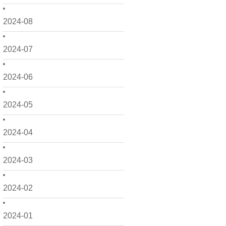
2024-08
2024-07
2024-06
2024-05
2024-04
2024-03
2024-02
2024-01