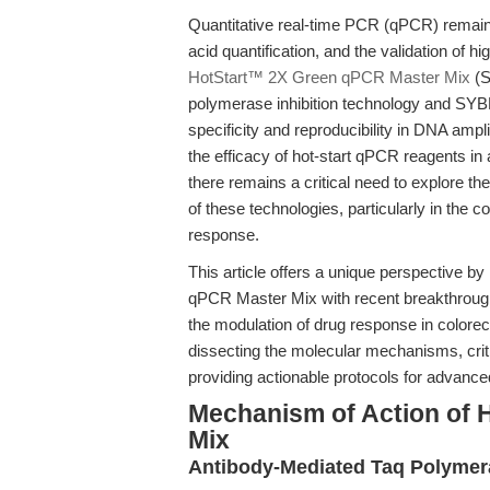
Quantitative real-time PCR (qPCR) remains
acid quantification, and the validation of
HotStart™ 2X Green qPCR Master Mix
(S
polymerase inhibition technology and SYBR
specificity and reproducibility in DNA ampli
the efficacy of hot-start qPCR reagents in 
there remains a critical need to explore 
of these technologies, particularly in the
response.
This article offers a unique perspective by
qPCR Master Mix with recent breakthrough
the modulation of drug response in colore
dissecting the molecular mechanisms, crit
providing actionable protocols for advance
Mechanism of Action of 
Mix
Antibody-Mediated Taq Polymera