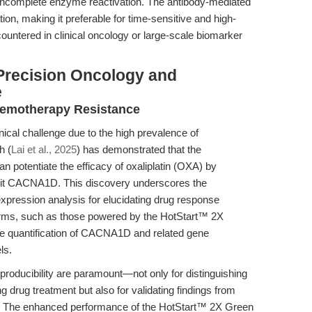
f incomplete enzyme reactivation. The antibody-mediated
ion, making it preferable for time-sensitive and high-
ountered in clinical oncology or large-scale biomarker
Precision Oncology and
e
hemotherapy Resistance
nical challenge due to the high prevalence of
h (
Lai et al., 2025
) has demonstrated that the
n potentiate the efficacy of oxaliplatin (OXA) by
nit CACNA1D. This discovery underscores the
xpression analysis for elucidating drug response
orms, such as those powered by the HotStart™ 2X
 quantification of CACNA1D and related gene
ls.
eproducibility are paramount—not only for distinguishing
 drug treatment but also for validating findings from
. The enhanced performance of the HotStart™ 2X Green