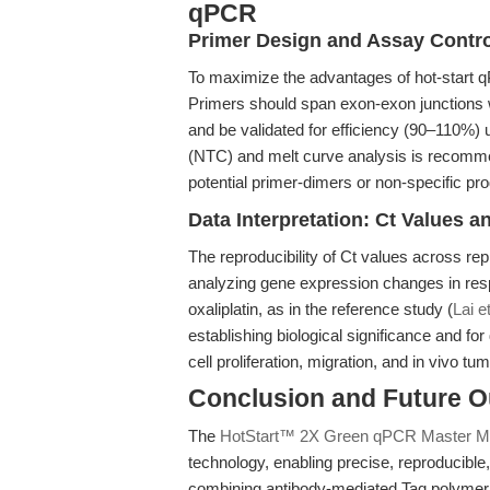
qPCR
Primer Design and Assay Contr
To maximize the advantages of hot-start q
Primers should span exon-exon junctions 
and be validated for efficiency (90–110%) 
(NTC) and melt curve analysis is recomme
potential primer-dimers or non-specific pr
Data Interpretation: Ct Values
The reproducibility of Ct values across re
analyzing gene expression changes in res
oxaliplatin, as in the reference study (
Lai e
establishing biological significance and fo
cell proliferation, migration, and in vivo t
Conclusion and Future O
The
HotStart™ 2X Green qPCR Master M
technology, enabling precise, reproducibl
combining antibody-mediated Taq polymerase