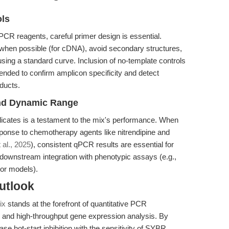
ols
PCR reagents, careful primer design is essential.
when possible (for cDNA), avoid secondary structures,
using a standard curve. Inclusion of no-template controls
nded to confirm amplicon specificity and detect
oducts.
 and Dynamic Range
plicates is a testament to the mix's performance. When
ponse to chemotherapy agents like nitrendipine and
t al., 2025
), consistent qPCR results are essential for
r downstream integration with phenotypic assays (e.g.,
umor models).
utlook
ix
stands at the forefront of quantitative PCR
e, and high-throughput gene expression analysis. By
 hot-start inhibition with the sensitivity of SYBR