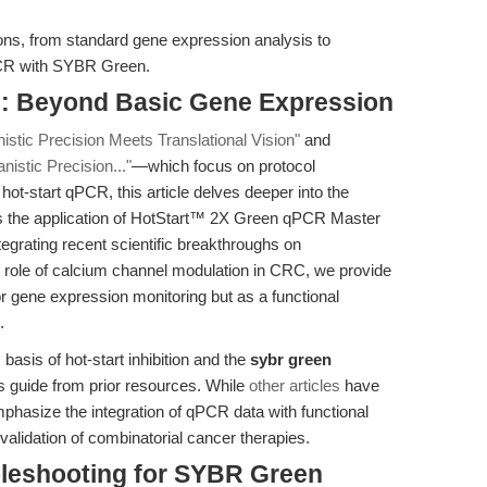
ions, from standard gene expression analysis to
CR with SYBR Green.
n: Beyond Basic Gene Expression
stic Precision Meets Translational Vision"
and
istic Precision..."
—which focus on protocol
 hot-start qPCR, this article delves deeper into the
 the application of HotStart™ 2X Green qPCR Master
egrating recent scientific breakthroughs on
role of calcium channel modulation in CRC, we provide
r gene expression monitoring but as a functional
.
asis of hot-start inhibition and the
sybr green
is guide from prior resources. While
other articles
have
mphasize the integration of qPCR data with functional
alidation of combinatorial cancer therapies.
bleshooting for SYBR Green