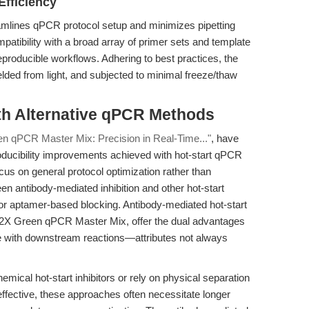
Efficiency
amlines qPCR protocol setup and minimizes pipetting
mpatibility with a broad array of primer sets and template
producible workflows. Adhering to best practices, the
lded from light, and subjected to minimal freeze/thaw
th Alternative qPCR Methods
en qPCR Master Mix: Precision in Real-Time..."
, have
roducibility improvements achieved with hot-start qPCR
us on general protocol optimization rather than
en antibody-mediated inhibition and other hot-start
 or aptamer-based blocking. Antibody-mediated hot-start
 2X Green qPCR Master Mix, offer the dual advantages
nce with downstream reactions—attributes not always
al hot-start inhibitors or rely on physical separation
fective, these approaches often necessitate longer