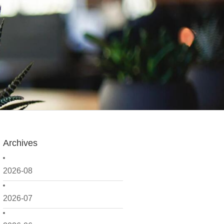
Archives
2026-08
2026-07