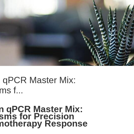
 qPCR Master Mix:
s f...
n qPCR Master Mix:
ms for Precision
motherapy Response