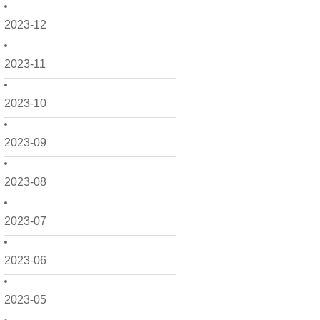
2023-12
2023-11
2023-10
2023-09
2023-08
2023-07
2023-06
2023-05