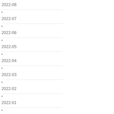
2022-08
2022-07
2022-06
2022-05
2022-04
2022-03
2022-02
2022-01