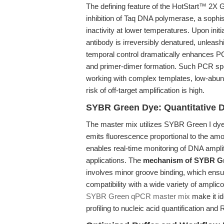
The defining feature of the HotStart™ 2X
inhibition of Taq DNA polymerase, a soph
inactivity at lower temperatures. Upon initi
antibody is irreversibly denatured, unleas
temporal control dramatically enhances PCR
and primer-dimer formation. Such PCR spec
working with complex templates, low-abund
risk of off-target amplification is high.
SYBR Green Dye: Quantitative D
The master mix utilizes SYBR Green I dye
emits fluorescence proportional to the am
enables real-time monitoring of DNA ampli
applications. The
mechanism of SYBR G
involves minor groove binding, which ensur
compatibility with a wide variety of ampli
SYBR Green qPCR master mix
make it id
profiling to nucleic acid quantification and