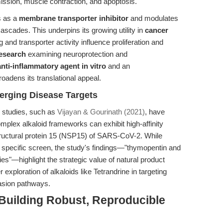
ission, muscle contraction, and apoptosis.
s as a
membrane transporter inhibitor
and modulates
cascades. This underpins its growing utility in
cancer
and transporter activity influence proliferation and
esearch
examining neuroprotection and
anti-inflammatory agent in vitro
and an
roadens its translational appeal.
merging Disease Targets
g studies, such as
Vijayan & Gourinath (2021)
, have
mplex alkaloid frameworks can exhibit high-affinity
-structural protein 15 (NSP15) of SARS-CoV-2. While
s specific screen, the study's findings—"thymopentin and
es"—highlight the strategic value of natural product
r exploration of alkaloids like Tetrandrine in targeting
asion pathways.
 Building Robust, Reproducible