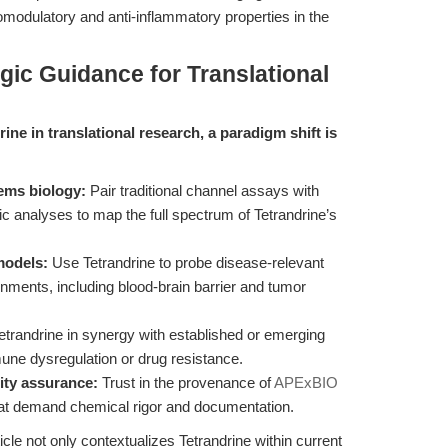
omodulatory and anti-inflammatory properties in the
gic Guidance for Translational
rine in translational research, a paradigm shift is
tems biology:
Pair traditional channel assays with
c analyses to map the full spectrum of Tetrandrine’s
models:
Use Tetrandrine to probe disease-relevant
nments, including blood-brain barrier and tumor
trandrine in synergy with established or emerging
mmune dysregulation or drug resistance.
ity assurance:
Trust in the provenance of
APExBIO
that demand chemical rigor and documentation.
icle not only contextualizes Tetrandrine within current