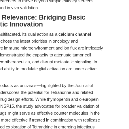
esearchers to move beyond simple efficacy screens
 in vivo validation.
l Relevance: Bridging Basic
ic Innovation
ultifaceted. Its dual action as a
calcium channel
choes the latest priorities in oncology and
e immune microenvironment and ion flux are intricately
demonstrated the capacity to attenuate tumor cell
chemotherapeutics, and disrupt metastatic signaling. In
d ability to modulate glial activation are under active
products as antivirals—highlighted by the
Journal of
rscores the potential for Tetrandrine and related
 drug design efforts. While thymopentin and oleuropein
SP15, the study advocates for broader validation of
rugs might serve as effective counter molecules in the
 more effective if treated in combination with replicase
nued exploration of Tetrandrine in emerging infectious