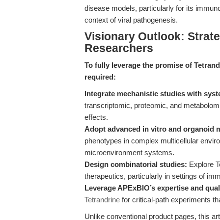
disease models, particularly for its immun
context of viral pathogenesis.
Visionary Outlook: Strate
Researchers
To fully leverage the promise of Tetrand
required:
Integrate mechanistic studies with sys
transcriptomic, proteomic, and metabolomi
effects.
Adopt advanced in vitro and organoid 
phenotypes in complex multicellular enviro
microenvironment systems.
Design combinatorial studies:
Explore Te
therapeutics, particularly in settings of i
Leverage APExBIO’s expertise and qual
Tetrandrine
for critical-path experiments 
Unlike conventional product pages, this art