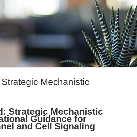
: Strategic Mechanistic
d: Strategic Mechanistic
ational Guidance for
el and Cell Signaling