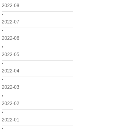
2022-08
2022-07
2022-06
2022-05
2022-04
2022-03
2022-02
2022-01