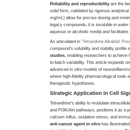
Reliability and reproducibility
are the bed
solid form, validated by rigorous analytica
mg/mL) allow for precise dosing and mini
legacy compounds, it is
insoluble in water
aqueous or alcoholic media and facilitates 
As articulated in
"Tetrandrine Alkaloid: Pr
compound’s solubility and stability profile
studies
, enabling researchers to achieve 
to-batch variability. This article expands o
advanced in vitro models of neuroinflamma
where high-fidelity pharmacological tools ar
therapeutic hypotheses.
Strategic Application in Cell S
Tetrandrine’s ability to modulate intracel
and PI3K/Akt pathways, positions it as a p
calcium influx, oxidative stress, and immu
anti-cancer agent in vitro
has illuminated