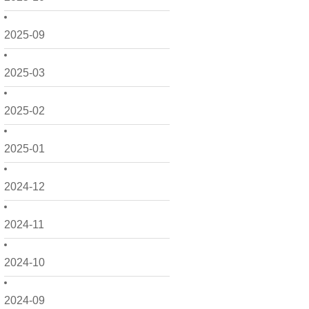
2025-09
2025-03
2025-02
2025-01
2024-12
2024-11
2024-10
2024-09