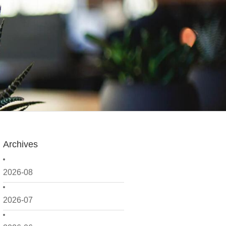
Archives
2026-08
2026-07