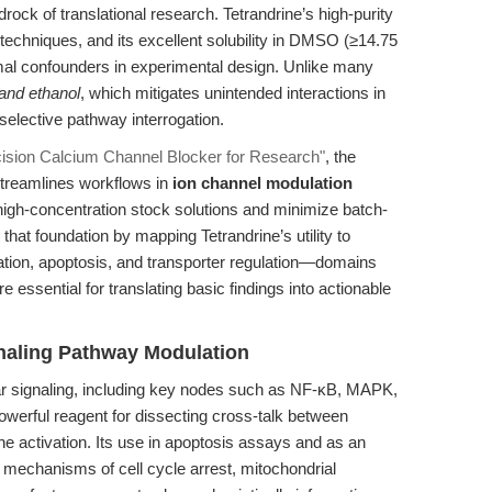
rock of translational research. Tetrandrine’s high-purity
l techniques, and its excellent solubility in DMSO (≥14.75
mal confounders in experimental design. Unlike many
 and ethanol
, which mitigates unintended interactions in
selective pathway interrogation.
ecision Calcium Channel Blocker for Research"
, the
 streamlines workflows in
ion channel modulation
high-concentration stock solutions and minimize batch-
n that foundation by mapping Tetrandrine’s utility to
tion, apoptosis, and transporter regulation—domains
e essential for translating basic findings into actionable
ignaling Pathway Modulation
lular signaling, including key nodes such as NF-κB, MAPK,
owerful reagent for dissecting cross-talk between
ne activation. Its use in apoptosis assays and as an
 mechanisms of cell cycle arrest, mitochondrial