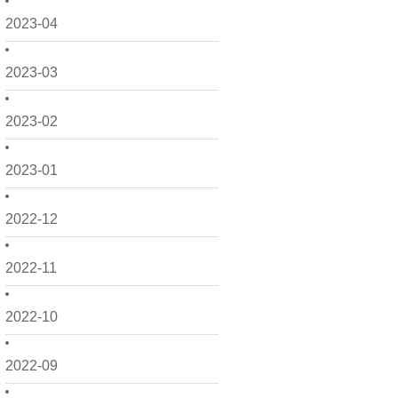
2023-04
2023-03
2023-02
2023-01
2022-12
2022-11
2022-10
2022-09