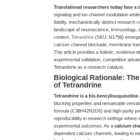
Translational researchers today face a 
signaling and ion channel modulation while
fidelity, mechanistically distinct resear
landscape of neuroscience, immunology, a
context,
Tetrandrine
(SKU: N1798) emerges 
calcium channel blockade, membrane tran
This article provides a holistic, evidence-d
experimental validation, competitive advant
Tetrandrine as a research catalyst.
Biological Rationale: The
of Tetrandrine
Tetrandrine is a bis-benzylisoquinoline 
blocking properties and remarkable versati
formula (C38H42N2O6) and high-purity p
reproducibility in research settings where
experimental outcomes. As a
calcium cha
dependent calcium channels, leading to re