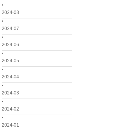
2024-08
2024-07
2024-06
2024-05
2024-04
2024-03
2024-02
2024-01