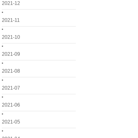
2021-12
2021-11
2021-10
2021-09
2021-08
2021-07
2021-06
2021-05