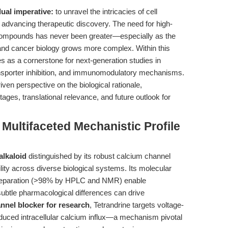
dual imperative:
to unravel the intricacies of cell
 advancing therapeutic discovery. The need for high-
ch compounds has never been greater—especially as the
nd cancer biology grows more complex. Within this
as a cornerstone for next-generation studies in
sporter inhibition, and immunomodulatory mechanisms.
riven perspective on the biological rationale,
ages, translational relevance, and future outlook for
 Multifaceted Mechanistic Profile
alkaloid
distinguished by its robust calcium channel
lity across diverse biological systems. Its molecular
reparation (>98% by HPLC and NMR) enable
 subtle pharmacological differences can drive
nnel blocker for research
, Tetrandrine targets voltage-
duced intracellular calcium influx—a mechanism pivotal