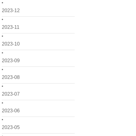
2023-12
2023-11
2023-10
2023-09
2023-08
2023-07
2023-06
2023-05