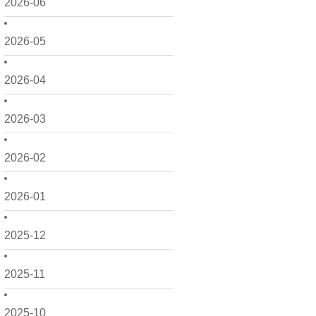
2026-06
2026-05
2026-04
2026-03
2026-02
2026-01
2025-12
2025-11
2025-10