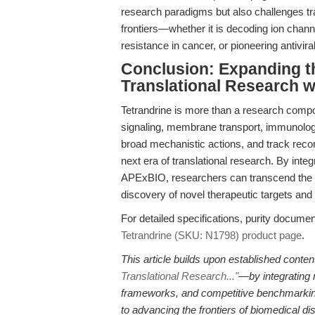
research paradigms but also challenges tra
frontiers—whether it is decoding ion chann
resistance in cancer, or pioneering antivi
Conclusion: Expanding th
Translational Research w
Tetrandrine is more than a research compou
signaling, membrane transport, immunology
broad mechanistic actions, and track record o
next era of translational research. By inte
APExBIO, researchers can transcend the l
discovery of novel therapeutic targets an
For detailed specifications, purity document
Tetrandrine (SKU: N1798) product page
.
This article builds upon established con
Translational Research..."
—by integrating n
frameworks, and competitive benchmarking,
to advancing the frontiers of biomedical di