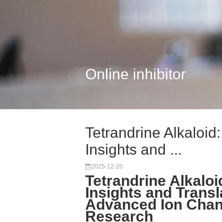
Online inhibitor
Tetrandrine Alkaloid
Insights and ...
2025-12-20
Tetrandrine Alkaloi
Insights and Transl
Advanced Ion Chann
Research