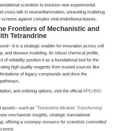
nslational scientists to envision new experimental
el cross-talk in neuroinflammation, unraveling multidrug
ral screens against complex viral endoribonucleases.
e Frontiers of Mechanistic and
ith Tetrandrine
nd—it is a strategic enabler for innovation across cell
, and disease modeling. Its robust chemical profile,
f reliability position it as a foundational tool for the
grating high-quality reagents from trusted sources like
imitations of legacy compounds and drive the
d pathways.
ation, and ordering options, visit the official
APExBIO
tent assets—such as
"Tetrandrine Alkaloid: Transforming
ew mechanistic insights, strategic translational
 offering a visionary resource for scientists committed
scovery.