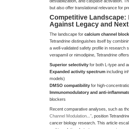
destabilization, and caspase activation. T
but also offer translational relevance for p
Competitive Landscape: 
Against Legacy and Ne
The landscape for
calcium channel block
Tetrandrine distinguishes itself by combini
a well-validated safety profile in research
verapamil or nimodipine, Tetrandrine offers
Superior selectivity
for both L-type and a
Expanded activity spectrum
including in
models)
DMSO compatibility
for high-concentrati
Immunomodulatory and anti-inflammato
blockers
Recent comparative analyses, such as th
Channel Modulation..."
, position Tetrandri
cancer biology research. This article esca