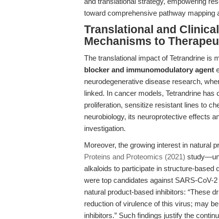
and translational strategy, empowering r
toward comprehensive pathway mapping and
Translational and Clinica
Mechanisms to Therapeut
The translational impact of Tetrandrine is m
blocker and immunomodulatory agent
e
neurodegenerative disease research, wher
linked. In cancer models, Tetrandrine has 
proliferation, sensitize resistant lines to 
neurobiology, its neuroprotective effects an
investigation.
Moreover, the growing interest in natural 
Proteins and Proteomics (2021)
study—unde
alkaloids to participate in structure-based
were top candidates against SARS-CoV-2 N
natural product-based inhibitors: “These d
reduction of virulence of this virus; may be
inhibitors.” Such findings justify the conti