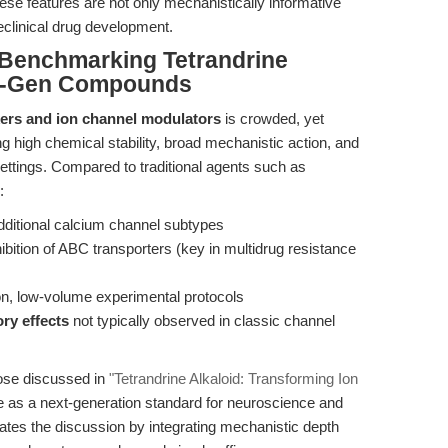
hese features are not only mechanistically informative
reclinical drug development.
Benchmarking Tetrandrine
xt-Gen Compounds
ers and ion channel modulators
is crowded, yet
ng high chemical stability, broad mechanistic action, and
 settings. Compared to traditional agents such as
:
dditional calcium channel subtypes
hibition of ABC transporters (key in multidrug resistance
on, low-volume experimental protocols
ry effects
not typically observed in classic channel
ose discussed in
"Tetrandrine Alkaloid: Transforming Ion
ne as a next-generation standard for neuroscience and
lates the discussion by integrating mechanistic depth