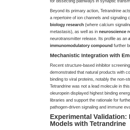
for dissecting pathways in synaptic transm
Beyond its primary action, Tetrandrine act
a repertoire of ion channels and signaling 
biology research
(where calcium signaling 
metastasis), as well as in
neuroscience r
neurotransmitter release. Its profile as an
immunomodulatory compound
further b
Mechanistic Integration with E
Recent structure-based inhibitor screenin
demonstrated that natural products with co
binding to viral proteins, notably the non
Tetrandrine was not a lead molecule in thi
oleuropein displayed highest binding energi
libraries and support the rationale for furthe
pathogen-driven signaling and immune ev
Experimental Validation:
Models with Tetrandrine